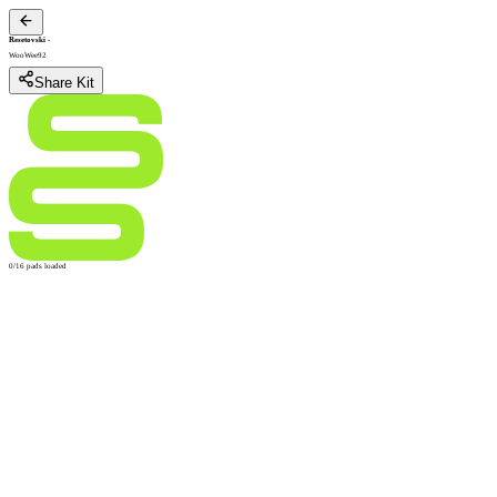
Resetovski
-
WooWee92
Share Kit
0/16 pads loaded