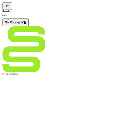
Rudnik
-
basic
Share Kit
0/16 pads loaded