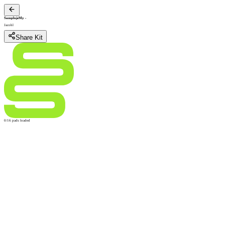
SamplujeMy
-
Jacohl
Share Kit
0/16 pads loaded