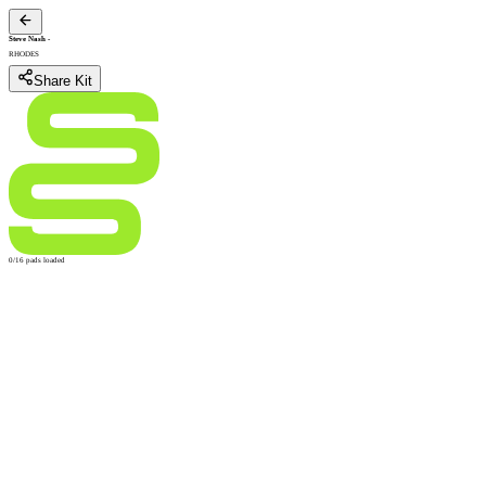
Steve Nash
-
RHODES
Share Kit
0/16 pads loaded