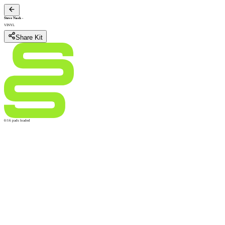
Steve Nash
-
VINYL
Share Kit
0/16 pads loaded